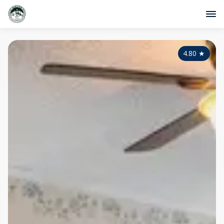
4.80
★