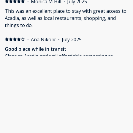
·
Monica M Hill
·
July 2025
This was an excellent place to stay with great access to
Acadia, as well as local restaurants, shopping, and
things to do.
·
Ana Nikolic
·
July 2025
Good place while in transit
Close to Acadia and well affordable comparing to
places in Acadia
·
Jessica Bucknall
·
July 2025
Easy check in and out, close to Acadia
Loved the proximity to Acadia which is an awesome
park. The check in and out was super easy to! The
room wasn’t quite as nice as the pictures, the linen was
a little older etc. The outdoor picnic and fire pit area
was great, although very close to the main road for
our younger kids. Overall we had a great stay and