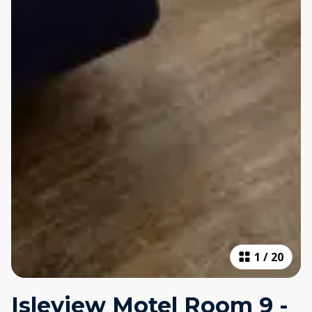
1
/
20
Isleview Motel Room 9 -