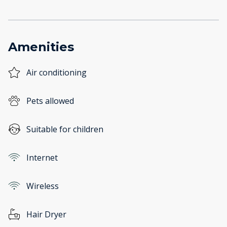
Amenities
Air conditioning
Pets allowed
Suitable for children
Internet
Wireless
Hair Dryer