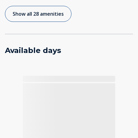
Show all 28 amenities
Available days