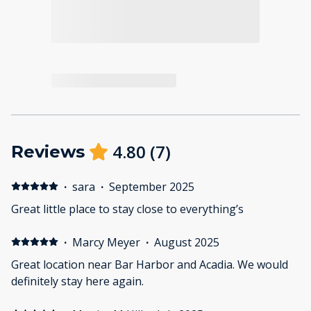
4.80
(
7
)
Reviews
·
sara
·
September 2025
Great little place to stay close to everything’s
·
Marcy Meyer
·
August 2025
Great location near Bar Harbor and Acadia. We would
definitely stay here again.