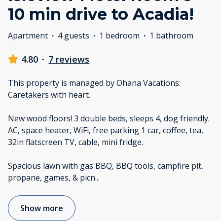
10 min drive to Acadia!
Apartment
·
4 guests
·
1 bedroom
·
1 bathroom
4.80
·
7 reviews
This property is managed by Ohana Vacations:
Caretakers with heart.
New wood floors! 3 double beds, sleeps 4, dog friendly.
AC, space heater, WiFi, free parking 1 car, coffee, tea,
32in flatscreen TV, cable, mini fridge.
Spacious lawn with gas BBQ, BBQ tools, campfire pit,
propane, games, & picn
...
Show more