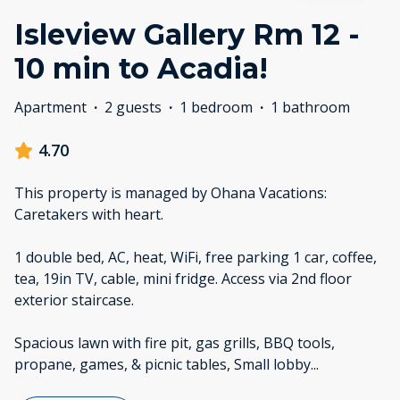
Isleview Gallery Rm 12 -
10 min to Acadia!
Apartment
·
2 guests
·
1 bedroom
·
1 bathroom
4.70
This property is managed by Ohana Vacations:
Caretakers with heart.
1 double bed, AC, heat, WiFi, free parking 1 car, coffee,
tea, 19in TV, cable, mini fridge. Access via 2nd floor
exterior staircase.
Spacious lawn with fire pit, gas grills, BBQ tools,
propane, games, & picnic tables, Small lobby
...