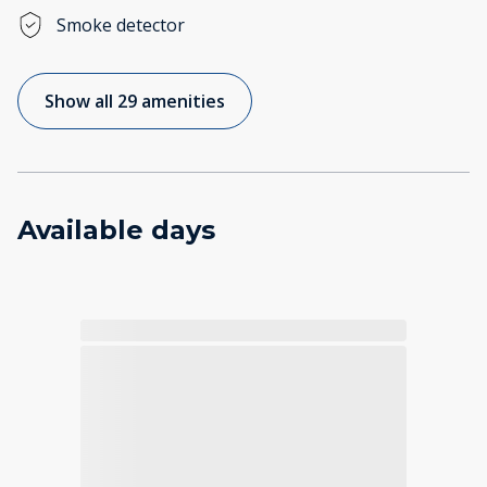
Smoke detector
Show all 29 amenities
Available days