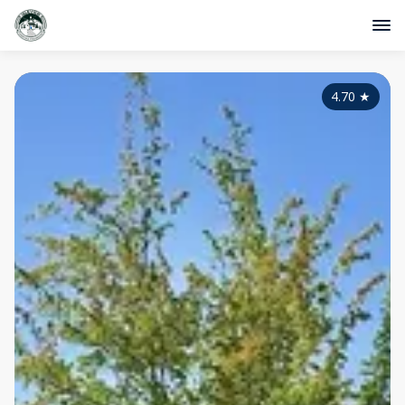
4.70
★