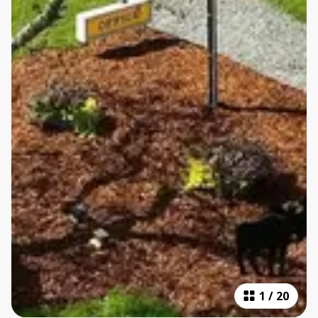
1
/
20