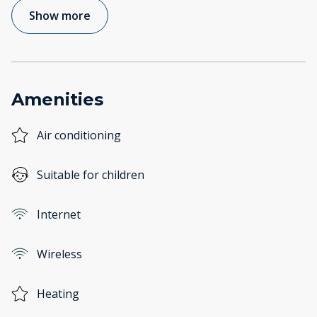
Show more
Amenities
Air conditioning
Suitable for children
Internet
Wireless
Heating